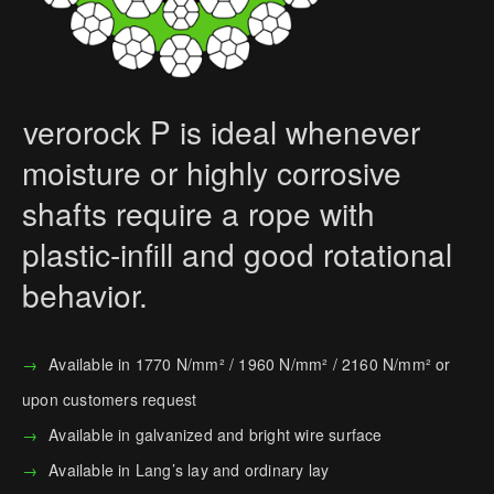
verorock P is ideal whenever
moisture or highly corrosive
shafts require a rope with
plastic-infill and good rotational
behavior.
Available in 1770 N/mm² / 1960 N/mm² / 2160 N/mm² or
upon customers request
Available in galvanized and bright wire surface
Available in Lang’s lay and ordinary lay