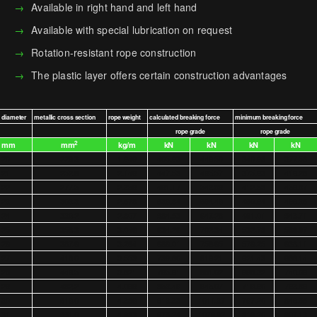
Available in right hand and left hand
Available with special lubrication on request
Rotation-resistant rope construction
The plastic layer offers certain construction advantages
diameter
metallic cross section
rope weight
calculated breaking force
minimum breaking force
rope grade
rope grade
2
mm
mm
kg/m
kN
kN
kN
kN
20
229.3
1.949
405.93
449.50
340.98
377.58
21
252.8
2.149
447.53
495.57
375.93
416.28
22
277.5
2.359
491.17
543.89
412.58
456.87
23
303.3
2.578
536.84
594.46
450.94
499.35
24
330.2
2.807
584.53
647.28
491.01
543.71
25
358.3
3.046
634.26
702.34
532.78
589.97
26
387.6
3.294
686.01
759.65
576.25
638.11
27
418.0
3.553
739.80
819.21
621.43
688.14
28
449.5
3.821
795.61
881.02
668.32
740.06
29
482.2
4.099
853.46
945.07
716.90
793.86
30
516.0
4.386
913.33
1011.37
767.20
849.55
31
551.0
4.683
975.24
1079.92
819.20
907.13