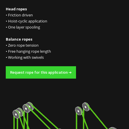
Head ropes
• Friction driven
• Hoist-cyclic application
• One layer spooling
Balance ropes
• Zero rope tension
• Free hanging rope length
• Working with swivels
Request rope for this application ➔