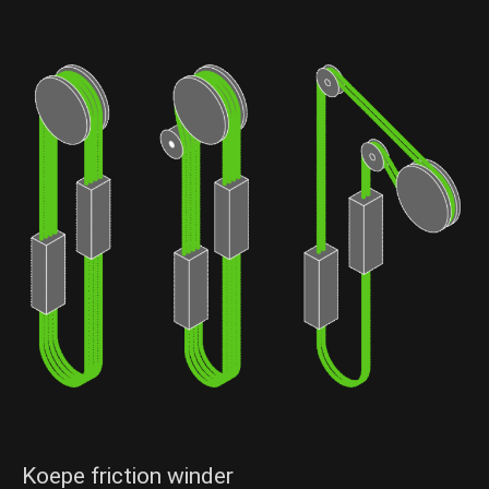
Send Message
Send Message
Koepe friction winder