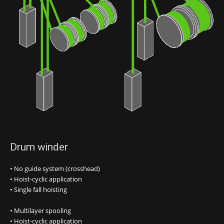
Drum winder
• No guide system (crosshead)
• Hoist-cyclic application
• Single fall hoisting
• Multilayer spooling
• Hoist-cyclic application