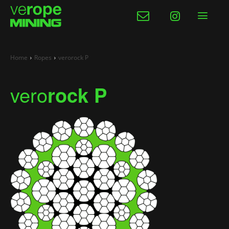
Home
Ropes
verorock P
vero
rock P