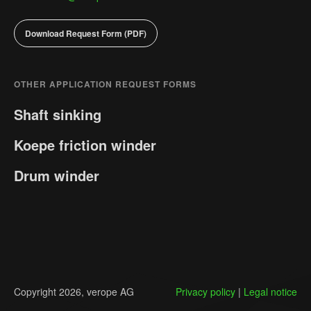
Phone Number
Phone Number
Download Request Form (PDF)
Message
Message
OTHER APPLICATION REQUEST FORMS
Shaft sinking
Koepe friction winder
GDPR consent
GDPR consent
*
*
Yes, I agree with the
Yes, I agree with the
privacy policy.
privacy policy.
Drum winder
Send Message
Send Message
Copyright 2026, verope AG
Privacy policy
|
Legal notice