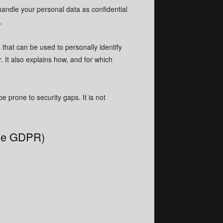
handle your personal data as confidential
.
 that can be used to personally identify
. It also explains how, and for which
 prone to security gaps. It is not
 the GDPR)