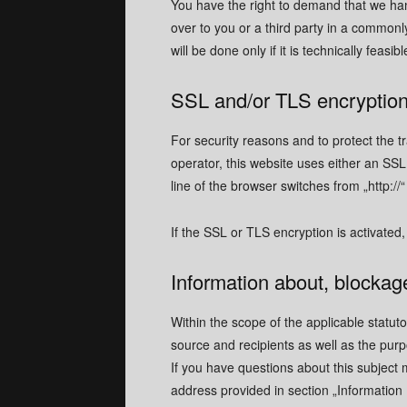
You have the right to demand that we han
over to you or a third party in a commonl
MENU
MENU
will be done only if it is technically feasibl
HOMEPAG
HOMEPAG
SSL and/or TLS encryptio
CONTACT
CONTACT
For security reasons and to protect the t
REQUEST 
REQUEST 
operator, this website uses either an S
line of the browser switches from „http://“
If the SSL or TLS encryption is activated,
New catalogue 
New catalogue 
Information about, blockage
Download
Download
Within the scope of the applicable statut
source and recipients as well as the purp
If you have questions about this subject 
Download Chinese Version
Download Chinese Version
address provided in section „Information