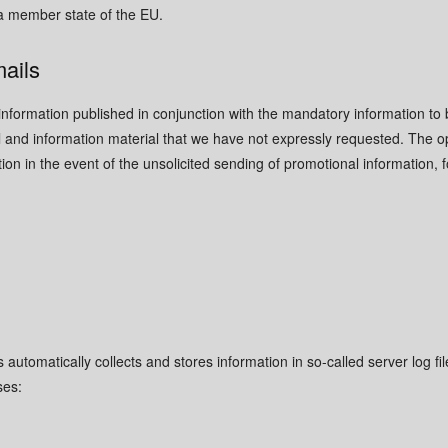
a member state of the EU.
mails
information published in conjunction with the mandatory information to 
and information material that we have not expressly requested. The op
ction in the event of the unsolicited sending of promotional information
s automatically collects and stores information in so-called server log 
ses:
d