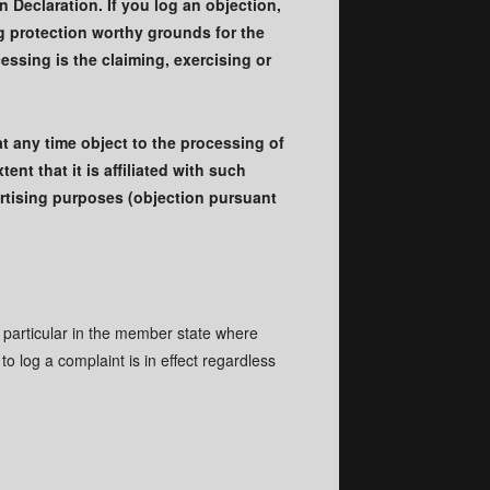
 Declaration. If you log an objection,
ng protection worthy grounds for the
essing is the claiming, exercising or
at any time object to the processing of
ent that it is affiliated with such
vertising purposes (objection pursuant
n particular in the member state where
to log a complaint is in effect regardless