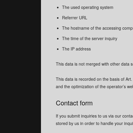
The used operating system
Referrer URL
The hostname of the accessing comp
The time of the server inquiry
The IP address
This data is not merged with other data 
This data is recorded on the basis of Art. 
and the optimization of the operator’s web
Contact form
If you submit inquiries to us via our cont
stored by us in order to handle your inqu