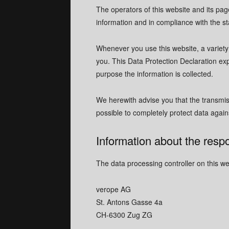
The operators of this website and its pag
information and in compliance with the st
Whenever you use this website, a variety 
you. This Data Protection Declaration exp
purpose the information is collected.
We herewith advise you that the transmiss
possible to completely protect data agains
Information about the respo
The data processing controller on this web
verope AG
St. Antons Gasse 4a
CH-6300 Zug ZG