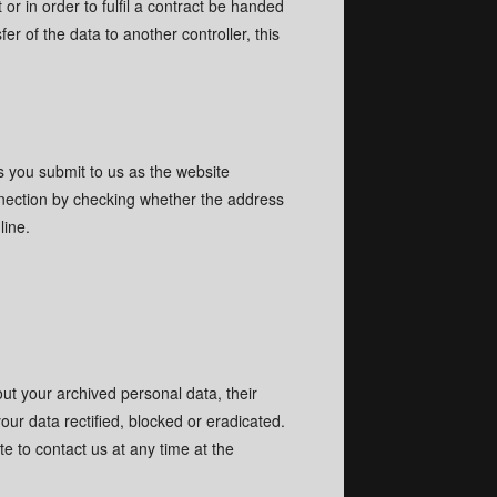
r in order to fulfil a contract be handed
r of the data to another controller, this
64
64
98
98
erope.com
erope.com
es you submit to us as the website
nection by checking whether the address
pp
pp
line.
:25 AM (UST +1)
:25 AM (UST +1)
ble.
ble.
out your archived personal data, their
our data rectified, blocked or eradicated.
e to contact us at any time at the