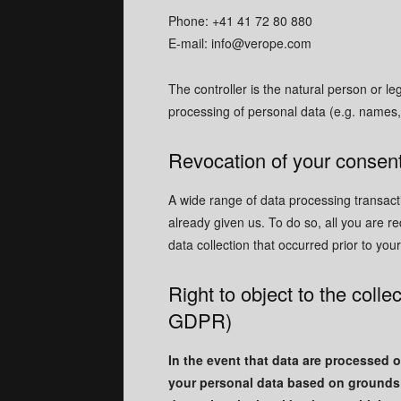
Phone: +41 41 72 80 880
E-mail:
info@verope.com
The controller is the natural person or le
processing of personal data (e.g. names,
Revocation of your consent
A wide range of data processing transact
already given us. To do so, all you are re
data collection that occurred prior to you
Right to object to the collec
GDPR)
In the event that data are processed on
your personal data based on grounds a