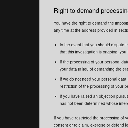
Right to demand processing
You have the right to demand the impositi
any time at the address provided in secti
In the event that you should dispute t
that this investigation is ongoing, yo
If the processing of your personal da
your data in lieu of demanding the era
If we do not need your personal data 
restriction of the processing of your p
If you have raised an objection pursua
has not been determined whose interes
If you have restricted the processing of 
consent or to claim, exercise or defend leg