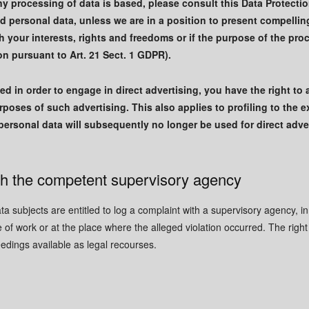
y processing of data is based, please consult this Data Protection
ed personal data, unless we are in a position to present compelli
 your interests, rights and freedoms or if the purpose of the proc
on pursuant to Art. 21 Sect. 1 GDPR).
ed in order to engage in direct advertising, you have the right to 
poses of such advertising. This also applies to profiling to the ext
r personal data will subsequently no longer be used for direct ad
ith the competent supervisory agency
ata subjects are entitled to log a complaint with a supervisory agency, i
e of work or at the place where the alleged violation occurred. The right 
eedings available as legal recourses.