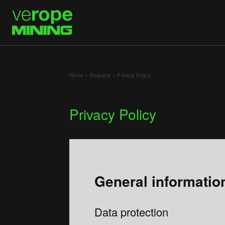
Home
Request
Privacy Policy
Privacy Policy
General informatio
Data protection