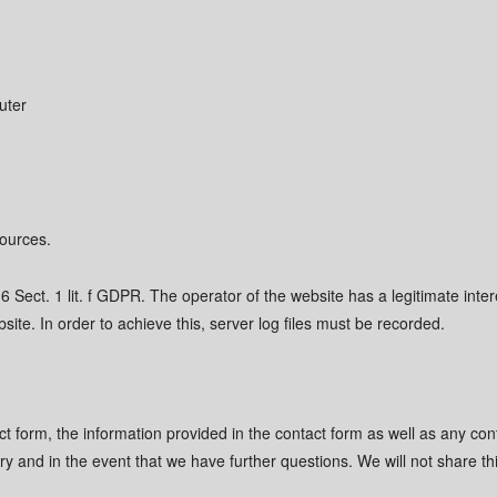
uter
sources.
6 Sect. 1 lit. f GDPR. The operator of the website has a legitimate intere
site. In order to achieve this, server log files must be recorded.
act form, the information provided in the contact form as well as any con
iry and in the event that we have further questions. We will not share th