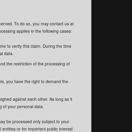
ncerned. To do so, you may contact us at
cessing applies in the following cases:
me to verify this claim. During the time
al data.
d the restriction of the processing of
nts, you have the right to demand the
 policy.
 policy.
eighed against each other. As long as it
g of your personal data.
 may be processed only subject to your
 entities or for important public interest