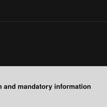
n and mandatory information