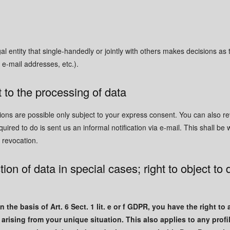
gal entity that single-handedly or jointly with others makes decisions as
 e-mail addresses, etc.).
 to the processing of data
ions are possible only subject to your express consent. You can also 
quired to do is sent us an informal notification via e-mail. This shall be 
r revocation.
tion of data in special cases; right to object to 
 the basis of Art. 6 Sect. 1 lit. e or f GDPR, you have the right to
rising from your unique situation. This also applies to any profi