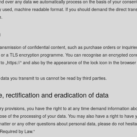
d over any data we automatically process on the basis of your consent o
y used, machine readable format. If you should demand the direct transfe
CONTACT US HERE
CONTACT US HERE
e.
E
E
+41 (0) 41 728 08 
+41 (0) 41 728 08 
+41 (0) 79 906 04 
+41 (0) 79 906 04 
n
adrian.ebert@v
adrian.ebert@v
ransmission of confidential content, such as purchase orders or inquiri
FORMS
FORMS
SL or a TLS encryption programme. You can recognise an encrypted con
Use mobile Number for WhatsA
Use mobile Number for WhatsA
 to „https://“ and also by the appearance of the lock icon in the browser 
Use email for Microsoft Teams
Use email for Microsoft Teams
You can also find us on
You can also find us on
LinkedIn
LinkedIn
 data you transmit to us cannot be read by third parties.
CURRENT LOCAL TIME: 10
CURRENT LOCAL TIME: 10
out now
out now
, rectification and eradication of data
We'll get back to you as soon as possi
We'll get back to you as soon as possi
ory provisions, you have the right to at any time demand information ab
SEND US A MESSAGE
SEND US A MESSAGE
ose of the processing of your data. You may also have a right to have y
Name
Name
*
*
matter or any other questions about personal data, please do not hesitat
 Required by Law.“