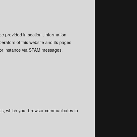
be provided in section „Information
erators of this website and its pages
, for instance via SPAM messages.
files, which your browser communicates to