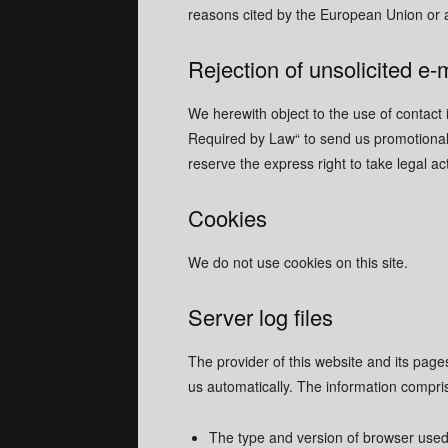
reasons cited by the European Union or 
Rejection of unsolicited e-
We herewith object to the use of contact 
Required by Law“ to send us promotional 
reserve the express right to take legal a
Cookies
We do not use cookies on this site.
Server log files
The provider of this website and its page
us automatically. The information compri
The type and version of browser use