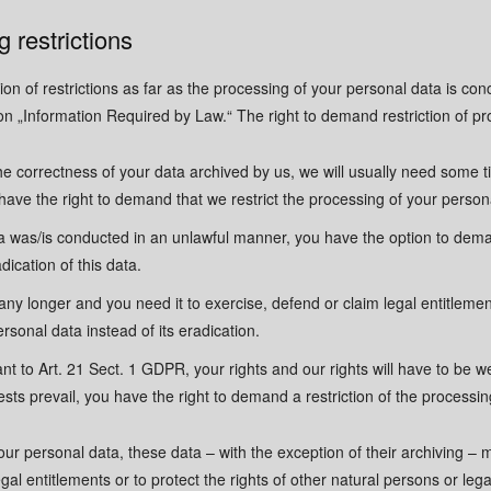
Email Address
Email Address
*
*
 restrictions
Phone Number
Phone Number
on of restrictions as far as the processing of your personal data is co
on „Information Required by Law.“ The right to demand restriction of pro
Message
Message
he correctness of your data archived by us, we will usually need some ti
u have the right to demand that we restrict the processing of your person
ta was/is conducted in an unlawful manner, you have the option to deman
dication of this data.
GDPR consent
GDPR consent
*
*
any longer and you need it to exercise, defend or claim legal entitleme
Yes, I agree with the
Yes, I agree with the
privacy
privacy
ersonal data instead of its eradication.
nt to Art. 21 Sect. 1 GDPR, your rights and our rights will have to be w
ts prevail, you have the right to demand a restriction of the processin
Send Message
Send Message
your personal data, these data – with the exception of their archiving –
al entitlements or to protect the rights of other natural persons or legal