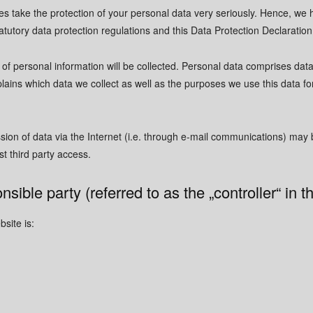
es take the protection of your personal data very seriously. Hence, we 
atutory data protection regulations and this Data Protection Declaration
of personal information will be collected. Personal data comprises data
lains which data we collect as well as the purposes we use this data for
ion of data via the Internet (i.e. through e-mail communications) may be
t third party access.
nsible party (referred to as the „controller“ in
site is: