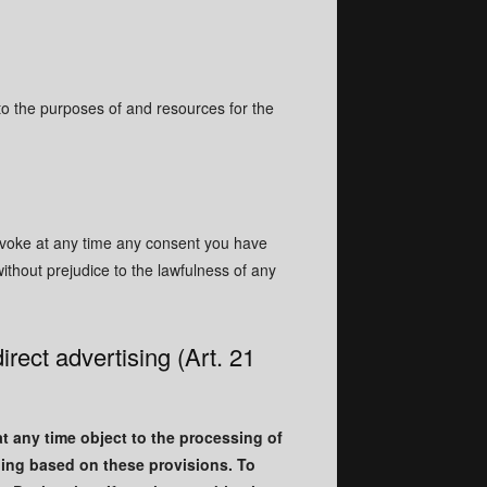
 to the purposes of and resources for the
revoke at any time any consent you have
without prejudice to the lawfulness of any
direct advertising (Art. 21
 at any time object to the processing of
ling based on these provisions. To