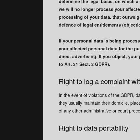
determine the legal basis, on which an
we will no longer process your affect
processing of your data, that outweigh
defence of legal entitlements (objecti
If your personal data is being process
your affected personal data for the pur
direct advertising. If you object, you
to Art. 21 Sect. 2 GDPR).
Right to log a complaint w
In the event of violations of the GDPR, d
they usually maintain their domicile, plac
of any other administrative or court proc
Right to data portability