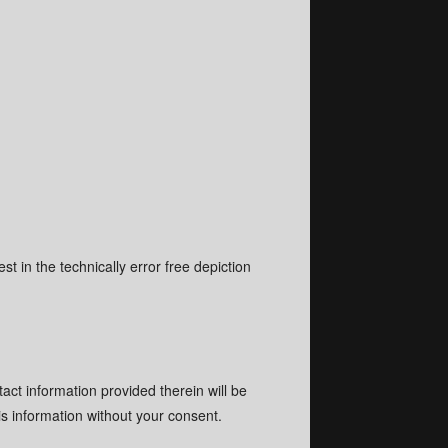
st in the technically error free depiction
tact information provided therein will be
is information without your consent.