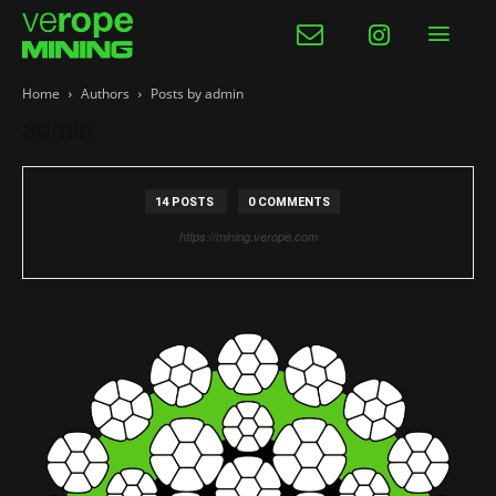
Home
Authors
Posts by admin
admin
14 POSTS
0 COMMENTS
https://mining.verope.com